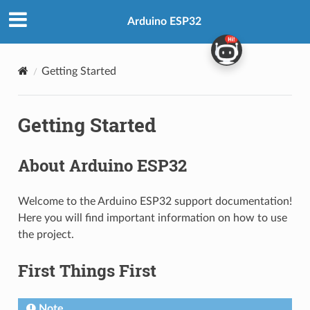
Arduino ESP32
Getting Started
Getting Started
About Arduino ESP32
Welcome to the Arduino ESP32 support documentation!
Here you will find important information on how to use
the project.
First Things First
Note