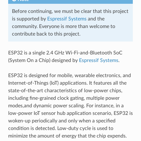
Before continuing, we must be clear that this project
is supported by
Espressif Systems
and the
community. Everyone is more than welcome to
contribute back to this project.
ESP32 is a single 2.4 GHz Wi-Fi-and-Bluetooth SoC
(System On a Chip) designed by
Espressif Systems
.
ESP32 is designed for mobile, wearable electronics, and
Internet-of-Things (IoT) applications. It features all the
state-of-the-art characteristics of low-power chips,
including fine-grained clock gating, multiple power
modes,and dynamic power scaling. For instance, in a
low-power IoT sensor hub application scenario, ESP32 is
woken-up periodically and only when a specified
condition is detected. Low-duty cycle is used to
minimize the amount of energy that the chip expends.