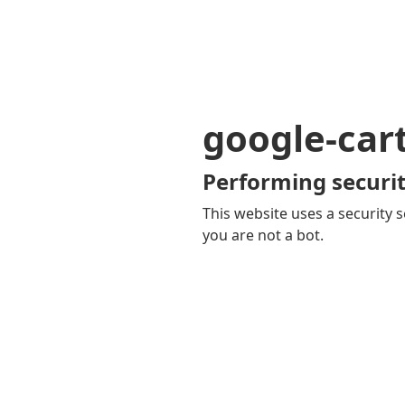
google-car
Performing securit
This website uses a security s
you are not a bot.