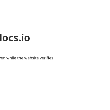
ocs.io
yed while the website verifies